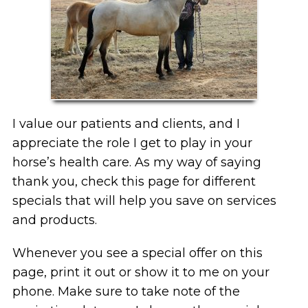
I value our patients and clients, and I
appreciate the role I get to play in your
horse’s health care. As my way of saying
thank you, check this page for different
specials that will help you save on services
and products.
Whenever you see a special offer on this
page, print it out or show it to me on your
phone. Make sure to take note of the