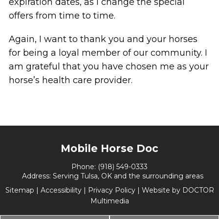
expiration dates, as I change the special
offers from time to time.
Again, I want to thank you and your horses
for being a loyal member of our community. I
am grateful that you have chosen me as your
horse’s health care provider.
Mobile Horse Doc
Phone:
(918) 549-0333
Address: Serving Tulsa, OK and the surrounding areas
Sitemap
|
Accessibility
|
Privacy Policy
|
Website by DOCTOR
Multimedia