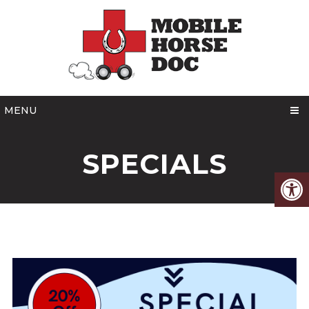
MENU
SPECIALS