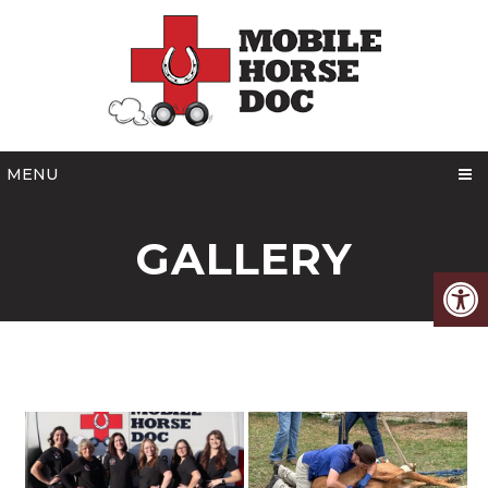
MENU
GALLERY