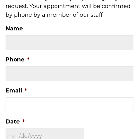
request. Your appointment will be confirmed
by phone by a member of our staff.
Name
Phone
*
Email
*
Date
*