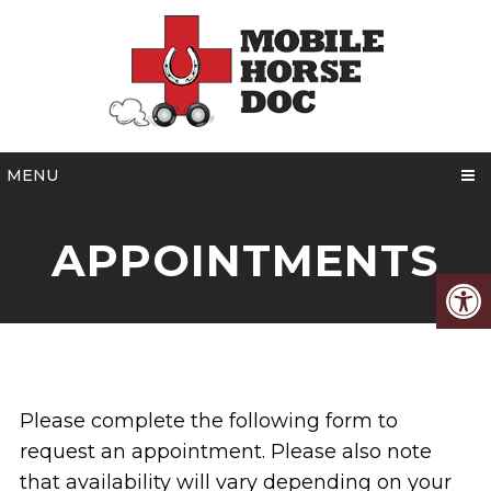
MENU
APPOINTMENTS
Please complete the following form to
request an appointment. Please also note
that availability will vary depending on your