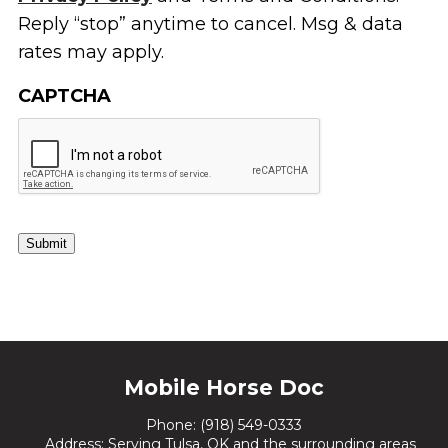
Reply “stop” anytime to cancel. Msg & data
rates may apply.
CAPTCHA
Submit
Mobile Horse Doc
Phone:
(918) 549-0333
Address: Serving Tulsa, OK and the surrounding areas