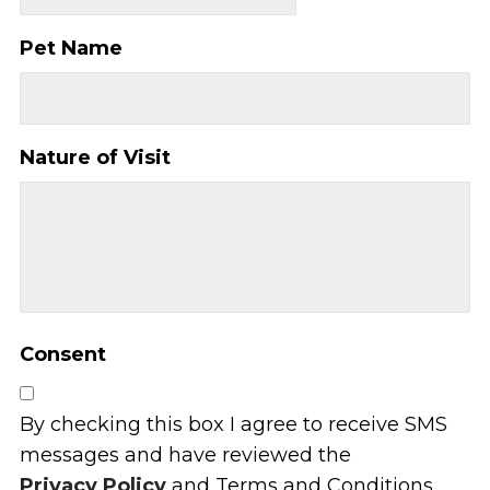
Pet Name
Nature of Visit
Consent
By checking this box I agree to receive SMS
messages and have reviewed the
Privacy Policy
and Terms and Conditions.