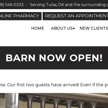
18) 549-0333
-
Serving Tulsa, OK and the surrounding 
NLINE PHARMACY
REQUEST AN APPOINTMEN
HOME
ABOUT US
NEW CLIENTS
BARN NOW OPEN!
ness. Our first two guests have arrived! Even if the p