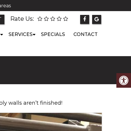
areas
Rate Us:
T
SERVICES
SPECIALS
CONTACT
oly walls aren’t finished!