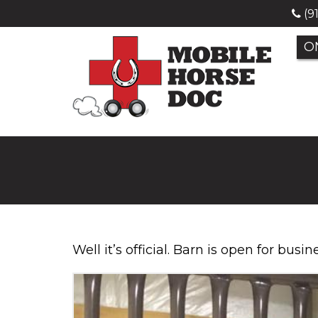
(9
O
Well it’s official. Barn is open for busi