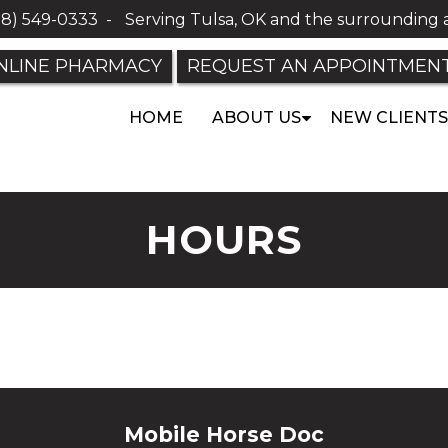
18) 549-0333
-
Serving Tulsa, OK and the surrounding 
NLINE PHARMACY
REQUEST AN APPOINTMEN
HOME
ABOUT US
NEW CLIENTS
HOURS
Mobile Horse Doc