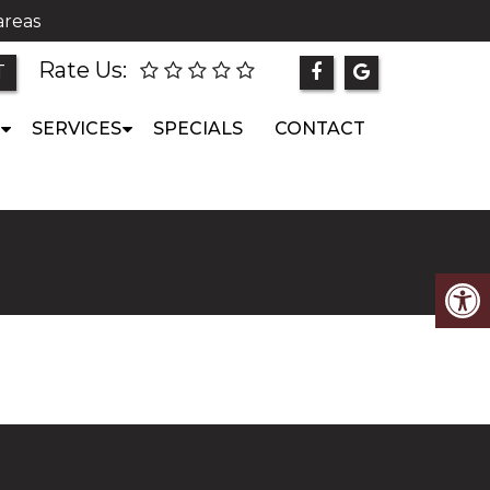
areas
Rate Us:
T
SERVICES
SPECIALS
CONTACT