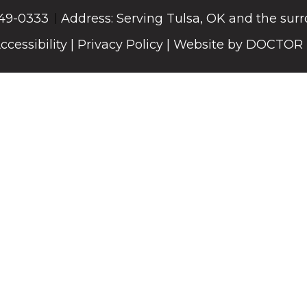
549-0333
Address: Serving Tulsa, OK and the sur
ccessibility
|
Privacy Policy
|
Website by DOCTOR 