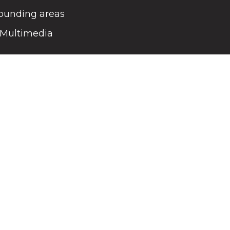
rounding areas
Multimedia