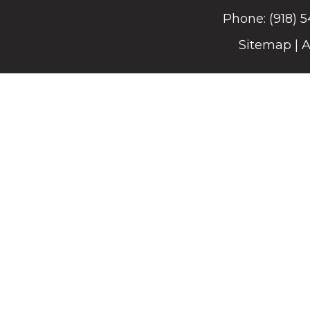
Phone:
(918) 
Sitemap
|
A